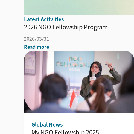
Latest Activities
2026 NGO Fellowship Program
2026/03/31
Read more
Global News
My NGO Fellowship 2025