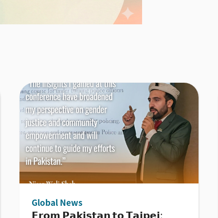
Global News
𝗙𝗿𝗼𝗺 𝗣𝗮𝗸𝗶𝘀𝘁𝗮𝗻 𝘁𝗼 𝗧𝗮𝗶𝗽𝗲𝗶: