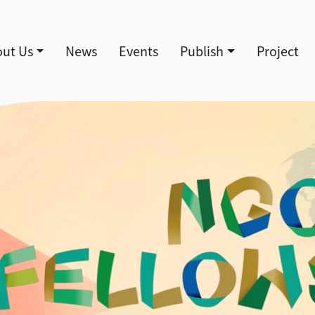
導覽
ut Us
News
Events
Publish
Project