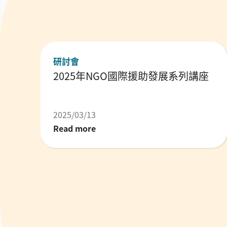
研討會
2025年NGO國際援助發展系列講座
2025/03/13
Read more