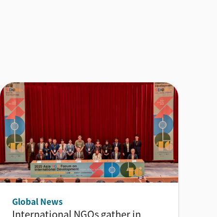
Global News
International NGOs gather in