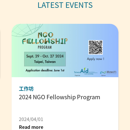
工作坊
2024 NGO Fellowship Program
2024/04/01
Read more