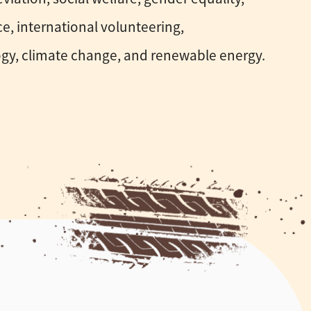
e, international volunteering,
gy, climate change, and renewable energy.