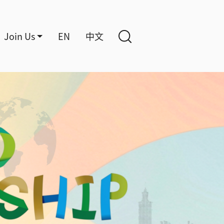
Join Us
EN
中文