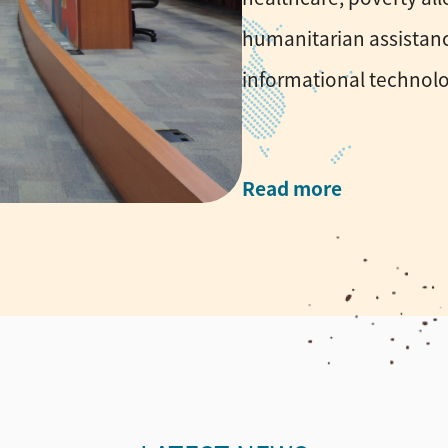
humanitarian assistanc
informational technolo
Read more