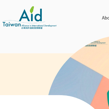
Skip to main content
主
Abo