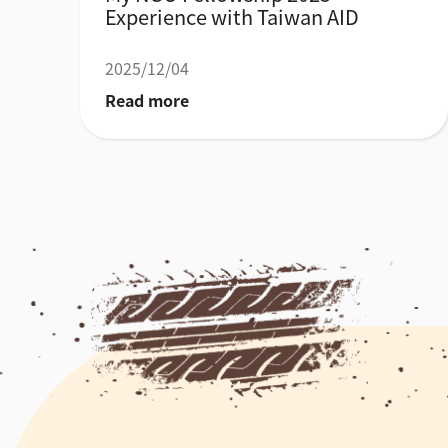
Experience with Taiwan AID
2025/12/04
Read more