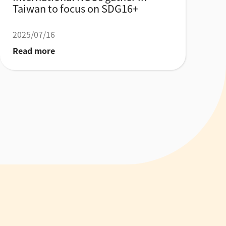
Taiwan to focus on SDG16+
2025/07/16
Read more