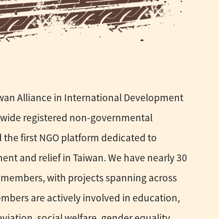
iwan Alliance in International Development
onwide registered non-governmental
 the first NGO platform dedicated to
ent and relief in Taiwan. We have nearly 30
members, with projects spanning across
embers are actively involved in education,
eviation, social welfare, gender equality,