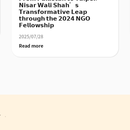
𝗡𝗶𝘀𝗮𝗿 𝗪𝗮𝗹𝗶 𝗦𝗵𝗮𝗵’𝘀
𝗧𝗿𝗮𝗻𝘀𝗳𝗼𝗿𝗺𝗮𝘁𝗶𝘃𝗲 𝗟𝗲𝗮𝗽
𝘁𝗵𝗿𝗼𝘂𝗴𝗵 𝘁𝗵𝗲 𝟮𝟬𝟮𝟰 𝗡𝗚𝗢
𝗙𝗲𝗹𝗹𝗼𝘄𝘀𝗵𝗶𝗽
2025/07/28
Read more