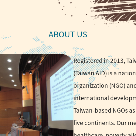
Registered in 2013, Ta
(Taiwan AID) is a nati
organization (NGO) and
international developm
Taiwan-based NGOs as 
five continents. Our m
healthcare, poverty all