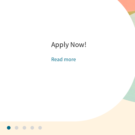
Apply Now!
Read more