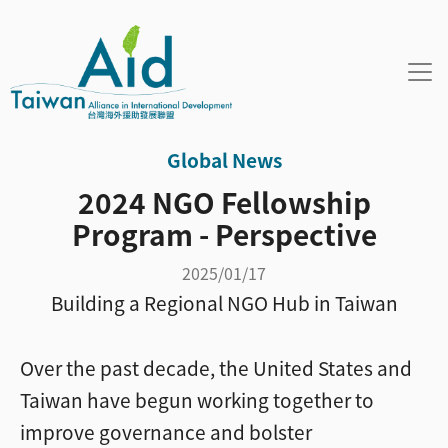
Skip to main content
Global News
2024 NGO Fellowship
Program - Perspective
2025/01/17
Building a Regional NGO Hub in Taiwan
Over the past decade, the United States and
Taiwan have begun working together to
improve governance and bolster