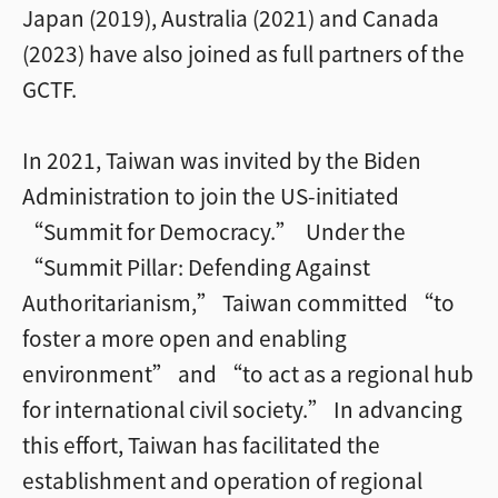
Japan (2019), Australia (2021) and Canada
(2023) have also joined as full partners of the
GCTF.
In 2021, Taiwan was invited by the Biden
Administration to join the US-initiated
“Summit for Democracy.” Under the
“Summit Pillar: Defending Against
Authoritarianism,” Taiwan committed “to
foster a more open and enabling
environment” and “to act as a regional hub
for international civil society.” In advancing
this effort, Taiwan has facilitated the
establishment and operation of regional