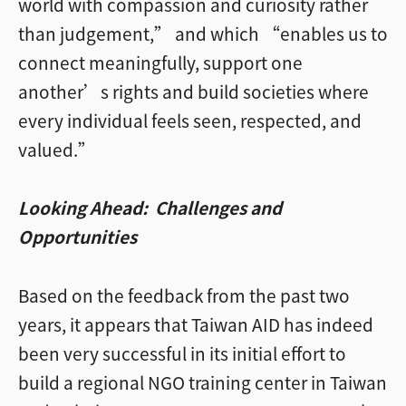
world with compassion and curiosity rather
than judgement,” and which “enables us to
connect meaningfully, support one
another’s rights and build societies where
every individual feels seen, respected, and
valued.”
Looking Ahead: Challenges and
Opportunities
Based on the feedback from the past two
years, it appears that Taiwan AID has indeed
been very successful in its initial effort to
build a regional NGO training center in Taiwan