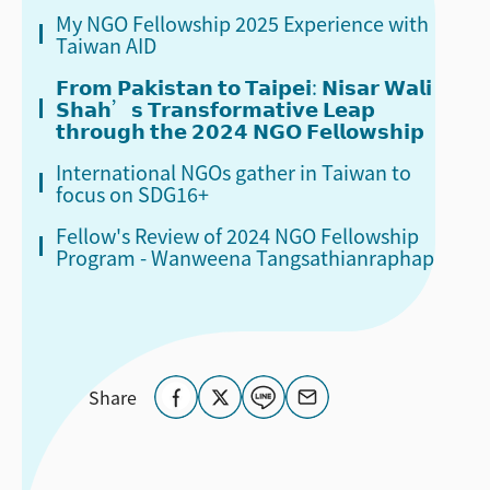
My NGO Fellowship 2025 Experience with
Taiwan AID
𝗙𝗿𝗼𝗺 𝗣𝗮𝗸𝗶𝘀𝘁𝗮𝗻 𝘁𝗼 𝗧𝗮𝗶𝗽𝗲𝗶: 𝗡𝗶𝘀𝗮𝗿 𝗪𝗮𝗹𝗶
𝗦𝗵𝗮𝗵’𝘀 𝗧𝗿𝗮𝗻𝘀𝗳𝗼𝗿𝗺𝗮𝘁𝗶𝘃𝗲 𝗟𝗲𝗮𝗽
𝘁𝗵𝗿𝗼𝘂𝗴𝗵 𝘁𝗵𝗲 𝟮𝟬𝟮𝟰 𝗡𝗚𝗢 𝗙𝗲𝗹𝗹𝗼𝘄𝘀𝗵𝗶𝗽
International NGOs gather in Taiwan to
focus on SDG16+
Fellow's Review of 2024 NGO Fellowship
Program - Wanweena Tangsathianraphap