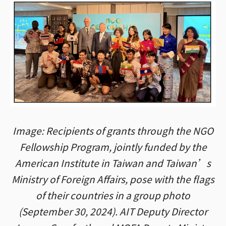
Image: Recipients of grants through the NGO
Fellowship Program, jointly funded by the
American Institute in Taiwan and Taiwan’s
Ministry of Foreign Affairs, pose with the flags
of their countries in a group photo
(September 30, 2024). AIT Deputy Director