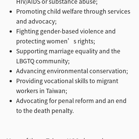
HIV/AIDS or substance abuse;
Promoting child welfare through services
and advocacy;
Fighting gender-based violence and
protecting women’s rights;
Supporting marriage equality and the
LBGTQ community;
Advancing environmental conservation;
Providing vocational skills to migrant
workers in Taiwan;
Advocating for penal reform and an end
to the death penalty.