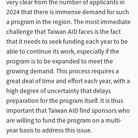
very clear from the number of applicants in
2024 that there is immense demand for such
a program in the region. The most immediate
challenge that Taiwan AID faces is the fact
that it needs to seek funding each year to be
able to continue its work, especially if the
program is to be expanded to meet the
growing demand. This process requires a
great deal of time and effort each year, with a
high degree of uncertainty that delays
preparation for the program itself. It is thus
important that Taiwan AID find sponsors who
are willing to fund the program on a multi-
year basis to address this issue.