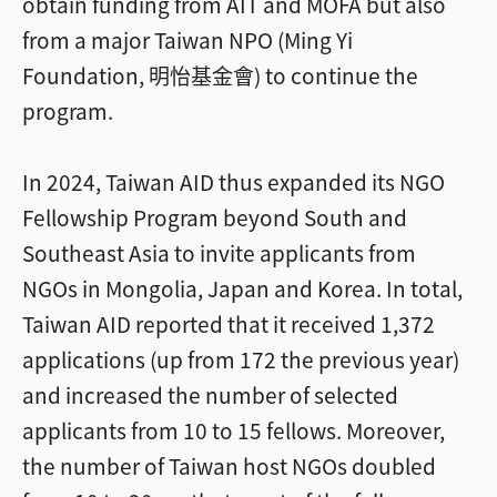
obtain funding from AIT and MOFA but also
from a major Taiwan NPO (Ming Yi
Foundation, 明怡基金會) to continue the
program.
In 2024, Taiwan AID thus expanded its NGO
Fellowship Program beyond South and
Southeast Asia to invite applicants from
NGOs in Mongolia, Japan and Korea. In total,
Taiwan AID reported that it received 1,372
applications (up from 172 the previous year)
and increased the number of selected
applicants from 10 to 15 fellows. Moreover,
the number of Taiwan host NGOs doubled