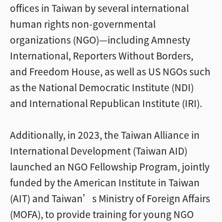
offices in Taiwan by several international
human rights non-governmental
organizations (NGO)—including Amnesty
International, Reporters Without Borders,
and Freedom House, as well as US NGOs such
as the National Democratic Institute (NDI)
and International Republican Institute (IRI).
Additionally, in 2023, the Taiwan Alliance in
International Development (Taiwan AID)
launched an NGO Fellowship Program, jointly
funded by the American Institute in Taiwan
(AIT) and Taiwan’s Ministry of Foreign Affairs
(MOFA), to provide training for young NGO