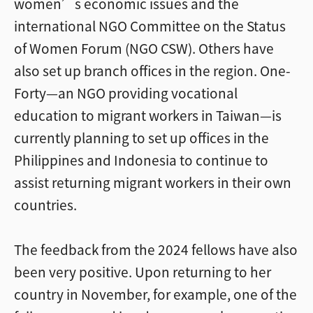
women’s economic issues and the
international NGO Committee on the Status
of Women Forum (NGO CSW). Others have
also set up branch offices in the region. One-
Forty—an NGO providing vocational
education to migrant workers in Taiwan—is
currently planning to set up offices in the
Philippines and Indonesia to continue to
assist returning migrant workers in their own
countries.
The feedback from the 2024 fellows have also
been very positive. Upon returning to her
country in November, for example, one of the