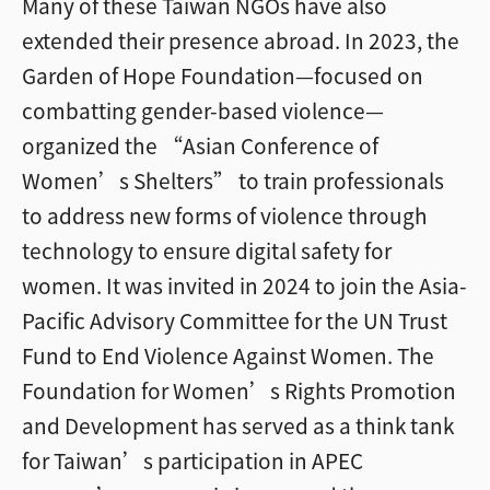
Many of these Taiwan NGOs have also
extended their presence abroad. In 2023, the
Garden of Hope Foundation—focused on
combatting gender-based violence—
organized the “Asian Conference of
Women’s Shelters” to train professionals
to address new forms of violence through
technology to ensure digital safety for
women. It was invited in 2024 to join the Asia-
Pacific Advisory Committee for the UN Trust
Fund to End Violence Against Women. The
Foundation for Women’s Rights Promotion
and Development has served as a think tank
for Taiwan’s participation in APEC