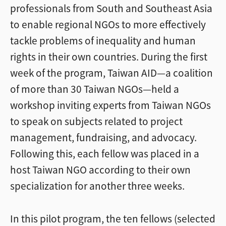
professionals from South and Southeast Asia
to enable regional NGOs to more effectively
tackle problems of inequality and human
rights in their own countries. During the first
week of the program, Taiwan AID—a coalition
of more than 30 Taiwan NGOs—held a
workshop inviting experts from Taiwan NGOs
to speak on subjects related to project
management, fundraising, and advocacy.
Following this, each fellow was placed in a
host Taiwan NGO according to their own
specialization for another three weeks.
In this pilot program, the ten fellows (selected