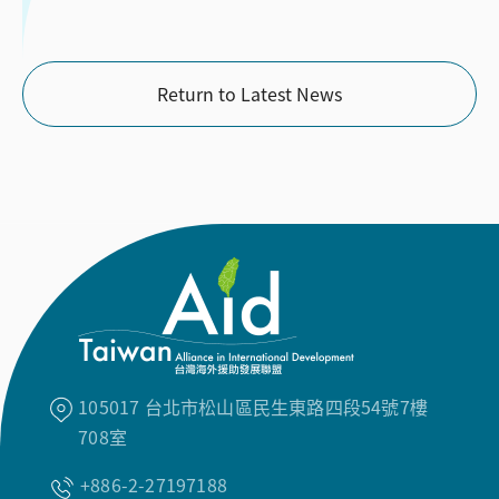
Return to Latest News
105017 台北市松山區民生東路四段54號7樓
708室
+886-2-27197188