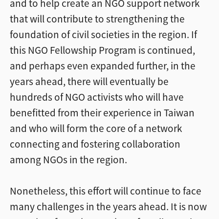
and to help create an NGO support network
that will contribute to strengthening the
foundation of civil societies in the region. If
this NGO Fellowship Program is continued,
and perhaps even expanded further, in the
years ahead, there will eventually be
hundreds of NGO activists who will have
benefitted from their experience in Taiwan
and who will form the core of a network
connecting and fostering collaboration
among NGOs in the region.
Nonetheless, this effort will continue to face
many challenges in the years ahead. It is now