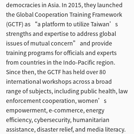
democracies in Asia. In 2015, they launched
the Global Cooperation Training Framework
(GCTF) as “a platform to utilize Taiwan’s
strengths and expertise to address global
issues of mutual concern” and provide
training programs for officials and experts
from countries in the Indo-Pacific region.
Since then, the GCTF has held over 80
international workshops across a broad
range of subjects, including public health, law
enforcement cooperation, women’s
empowerment, e-commerce, energy
efficiency, cybersecurity, humanitarian
assistance, disaster relief, and media literacy.