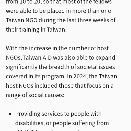
from 10 to 20, so that most of the fellows
were able to be placed in more than one
Taiwan NGO during the last three weeks of
their training in Taiwan.
With the increase in the number of host
NGOs, Taiwan AID was also able to expand
significantly the breadth of societal issues
covered in its program. In 2024, the Taiwan
host NGOs included those that focus on a
range of social causes:
Providing services to people with
disabilities, or people suffering from