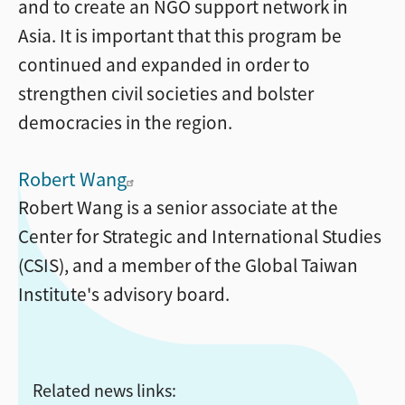
and to create an NGO support network in
Asia. It is important that this program be
continued and expanded in order to
strengthen civil societies and bolster
democracies in the region.
Robert Wang
Robert Wang is a senior associate at the
Center for Strategic and International Studies
(CSIS), and a member of the Global Taiwan
Institute's advisory board.
Related news links: