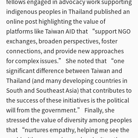
fellows engaged in advocacy work supporting
indigenous peoples in Thailand published an
online post highlighting the value of
platforms like Taiwan AID that “support NGO
exchanges, broaden perspectives, foster
connections, and provide new approaches
for complex issues.” She noted that “one
significant difference between Taiwan and
Thailand (and many developing countries in
South and Southeast Asia) that contributes to
the success of these initiatives is the political
will from the government.” Finally, she
stressed the value of diversity among peoples
that “nurtures empathy, helping me see the