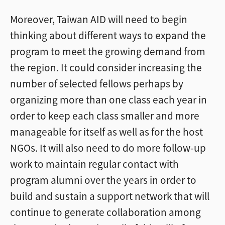
Moreover, Taiwan AID will need to begin
thinking about different ways to expand the
program to meet the growing demand from
the region. It could consider increasing the
number of selected fellows perhaps by
organizing more than one class each year in
order to keep each class smaller and more
manageable for itself as well as for the host
NGOs. It will also need to do more follow-up
work to maintain regular contact with
program alumni over the years in order to
build and sustain a support network that will
continue to generate collaboration among