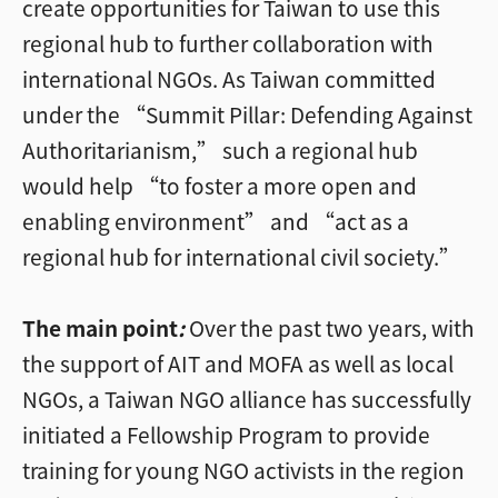
create opportunities for Taiwan to use this
regional hub to further collaboration with
international NGOs. As Taiwan committed
under the “Summit Pillar: Defending Against
Authoritarianism,” such a regional hub
would help “to foster a more open and
enabling environment” and “act as a
regional hub for international civil society.”
The main point
:
Over the past two years, with
the support of AIT and MOFA as well as local
NGOs, a Taiwan NGO alliance has successfully
initiated a Fellowship Program to provide
training for young NGO activists in the region