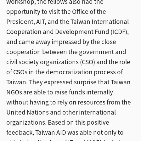
workshop, the fellows also had the
opportunity to visit the Office of the
President, AIT, and the Taiwan International
Cooperation and Development Fund (ICDF),
and came away impressed by the close
cooperation between the government and
civil society organizations (CSO) and the role
of CSOs in the democratization process of
Taiwan. They expressed surprise that Taiwan
NGOs are able to raise funds internally
without having to rely on resources from the
United Nations and other international
organizations. Based on this positive
feedback, Taiwan AID was able not only to