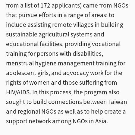
from a list of 172 applicants) came from NGOs
that pursue efforts in a range of areas: to
include assisting remote villages in building
sustainable agricultural systems and
educational facilities, providing vocational
training for persons with disabilities,
menstrual hygiene management training for
adolescent girls, and advocacy work for the
rights of women and those suffering from
HIV/AIDS. In this process, the program also
sought to build connections between Taiwan
and regional NGOs as well as to help create a
support network among NGOs in Asia.