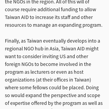
the NGOs in the region. All of this will of
course require additional funding to allow
Taiwan AID to increase its staff and other
resources to manage an expanding program.
Finally, as Taiwan eventually develops into a
regional NGO hub in Asia, Taiwan AID might
want to consider inviting US and other
foreign NGOs to become involved in the
program as lecturers or even as host
organizations (at their offices in Taiwan)
where some fellows could be placed. Doing
so would expand the perspective and scope
of expertise offered by the program as well as