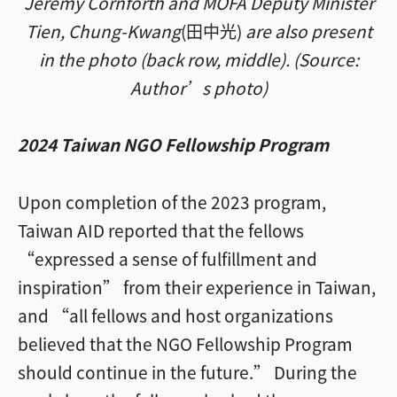
Jeremy Cornforth and MOFA Deputy Minister
Tien, Chung-Kwang
(田中光)
are also present
in the photo (back row, middle). (Source:
Author’s photo)
2024 Taiwan NGO Fellowship Program
Upon completion of the 2023 program,
Taiwan AID reported that the fellows
“expressed a sense of fulfillment and
inspiration” from their experience in Taiwan,
and “all fellows and host organizations
believed that the NGO Fellowship Program
should continue in the future.” During the