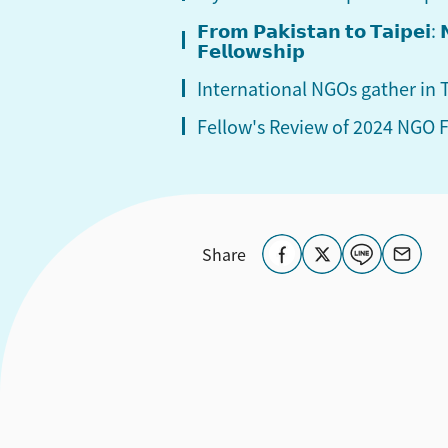
𝗙𝗿𝗼𝗺 𝗣𝗮𝗸𝗶𝘀𝘁𝗮𝗻 𝘁𝗼 𝗧𝗮𝗶𝗽𝗲𝗶
𝗙𝗲𝗹𝗹𝗼𝘄𝘀𝗵𝗶𝗽
International NGOs gather in
Fellow's Review of 2024 NGO