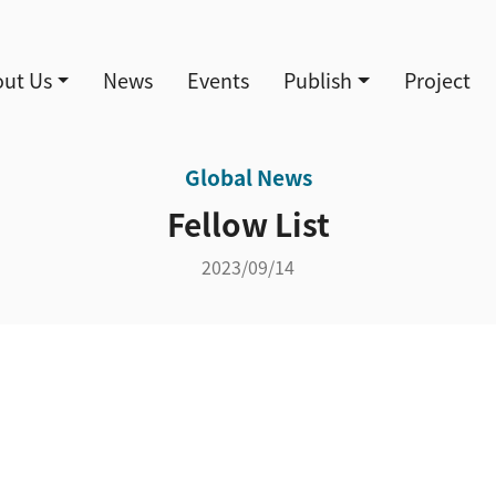
導覽
ut Us
News
Events
Publish
Project
Global News
Fellow List
2023/09/14