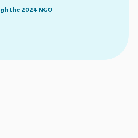
𝘂𝗴𝗵 𝘁𝗵𝗲 𝟮𝟬𝟮𝟰 𝗡𝗚𝗢