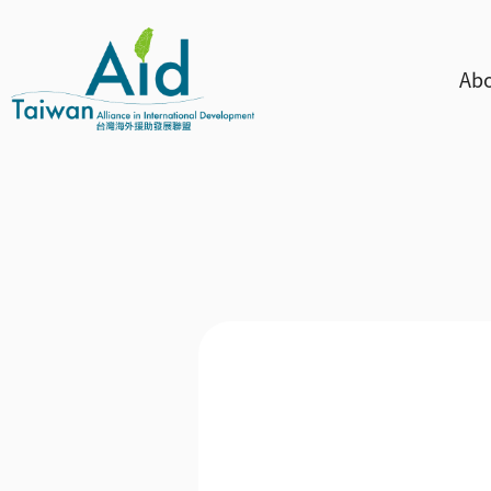
Skip to main content
主
Abo