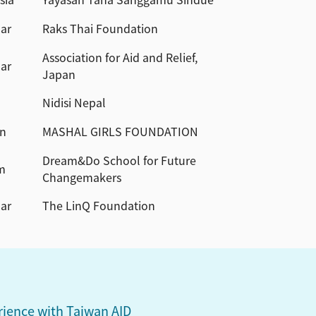
ar
Raks Thai Foundation
Association for Aid and Relief,
ar
Japan
Nidisi Nepal
an
MASHAL GIRLS FOUNDATION
Dream&Do School for Future
m
Changemakers
ar
The LinQ Foundation
ience with Taiwan AID