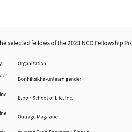
he selected fellows of the 2023 NGO Fellowship P
y
Organization
des
Bonhihsikha-unlearn gender
ine
Espoir School of Life, Inc.
ine
Outrage Magazine
sia
Yayasan Tana Sanggamu Sindue