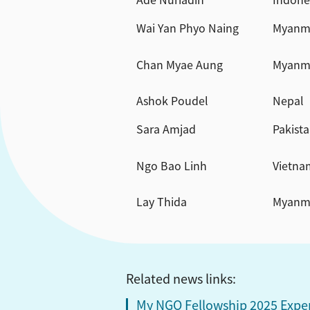
Wai Yan Phyo Naing
Myanm
Chan Myae Aung
Myanm
Ashok Poudel
Nepal
Sara Amjad
Pakist
Ngo Bao Linh
Vietna
Lay Thida
Myanm
Related news links:
My NGO Fellowship 2025 Exper