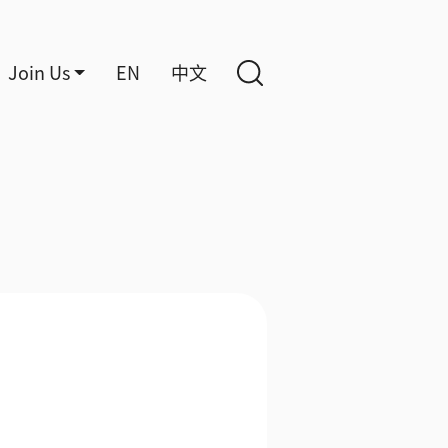
Join Us
EN
中文