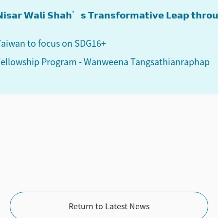
: 𝗡𝗶𝘀𝗮𝗿 𝗪𝗮𝗹𝗶 𝗦𝗵𝗮𝗵’𝘀 𝗧𝗿𝗮𝗻𝘀𝗳𝗼𝗿𝗺𝗮𝘁𝗶𝘃𝗲 𝗟𝗲𝗮𝗽 𝘁𝗵𝗿
 Taiwan to focus on SDG16+
 Fellowship Program - Wanweena Tangsathianraphap
Return to Latest News