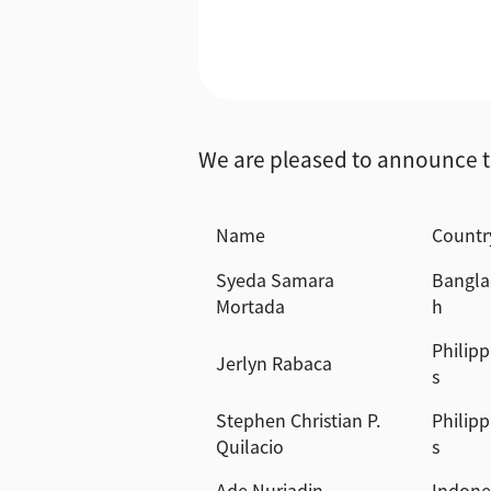
We are pleased to announce t
Name
Countr
Syeda Samara
Bangla
Mortada
h
Philipp
Jerlyn Rabaca
s
Stephen Christian P.
Philipp
Quilacio
s
Ade Nuriadin
Indone