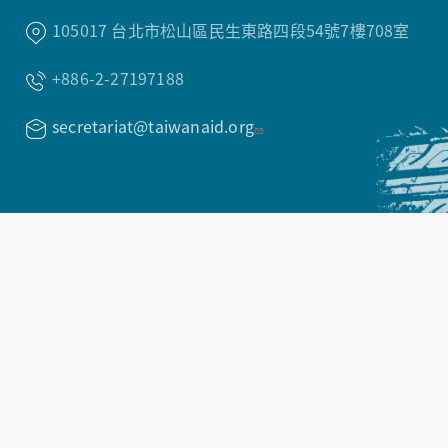
105017 台北市松山區民生東路四段54號7樓708室
+886-2-27197188
secretariat@taiwanaid.org