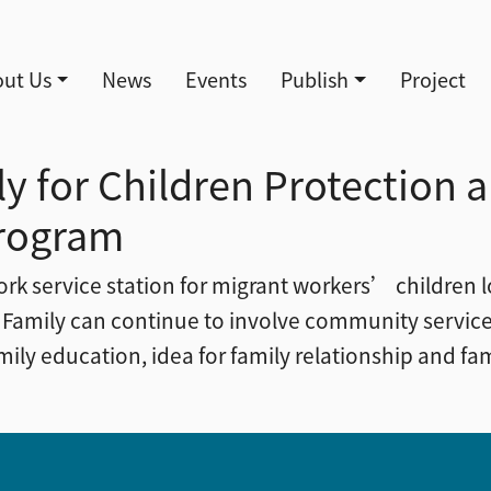
導覽
ut Us
News
Events
Publish
Project
y for Children Protection 
rogram
ork service station for migrant workers’ children lo
 Family can continue to involve community service
ly education, idea for family relationship and fam