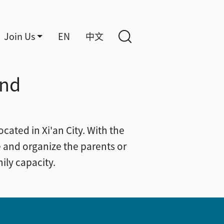
Join Us
EN
中文
and
cated in Xi'an City. With the
 and organize the parents or
ily capacity.