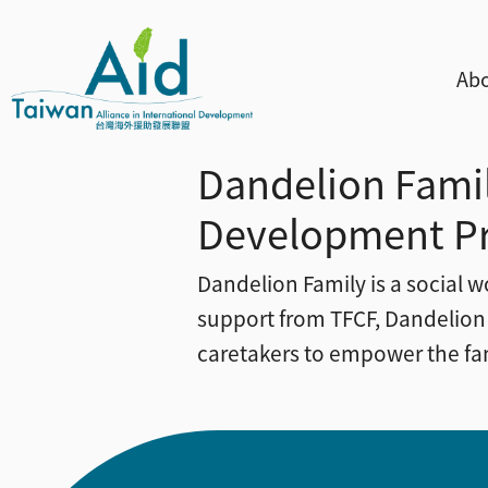
Skip to main content
主
Abo
Dandelion Famil
Development P
Dandelion Family is a social w
support from TFCF, Dandelion
caretakers to empower the fami