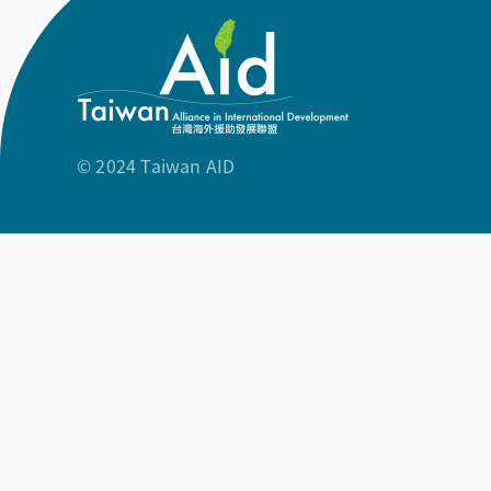
© 2024 Taiwan AID