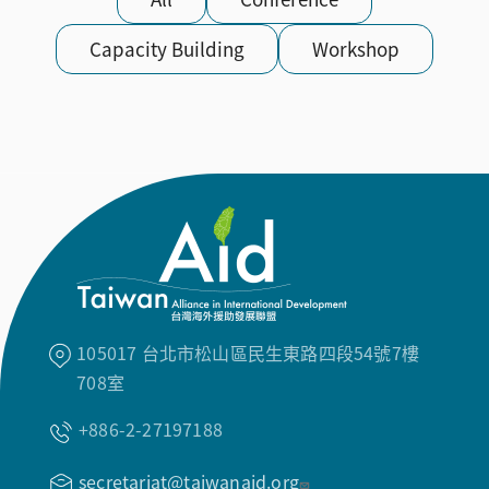
Capacity Building
Workshop
105017 台北市松山區民生東路四段54號7樓
708室
+886-2-27197188
secretariat@taiwanaid.org