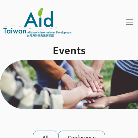
Skip to main content
Events
活動資訊 sub menu
All
Conference